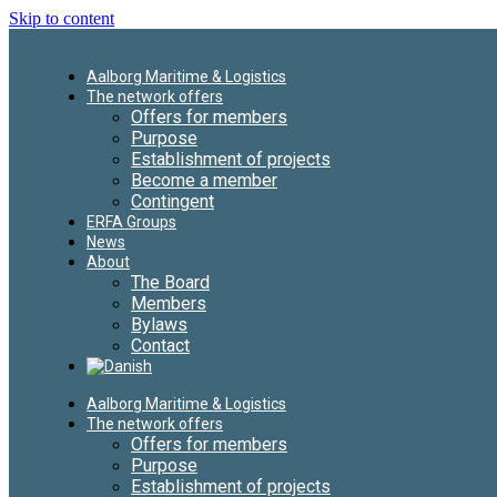
Skip to content
Aalborg Maritime & Logistics
The network offers
Offers for members
Purpose
Establishment of projects
Become a member
Contingent
ERFA Groups
News
About
The Board
Members
Bylaws
Contact
Aalborg Maritime & Logistics
The network offers
Offers for members
Purpose
Establishment of projects