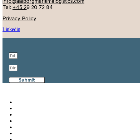
info@aalborgmaritimelogistics.com
Tel:
+45 2
9 20 72 84
Privacy Policy
Linkedin
Submit
Aalborg Maritime & Logistics
Why Aalborg
Maritime & Logistics
Events
Cases
News
Contact