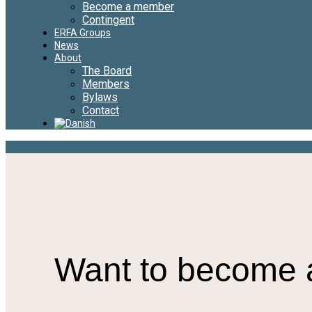
Become a member
Contingent
ERFA Groups
News
About
The Board
Members
Bylaws
Contact
Want to become