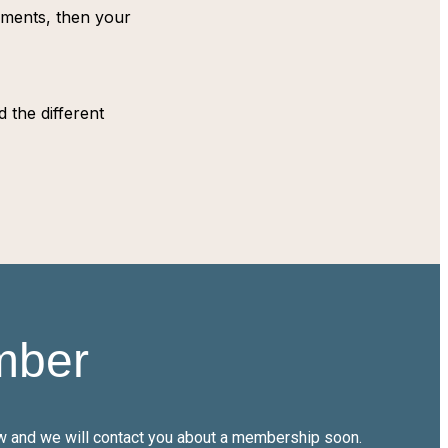
tements, then your
 the different
mber
low and we will contact you about a membership soon.