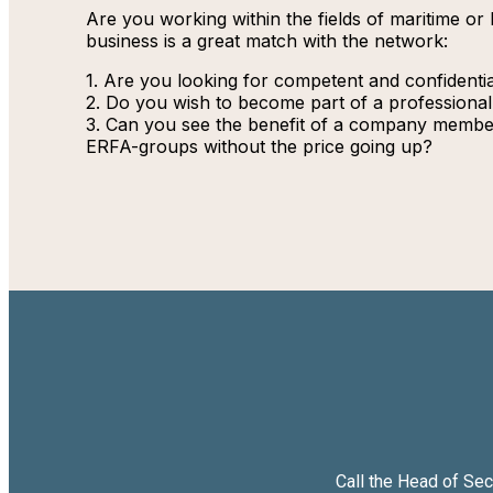
Are you working within the fields of maritime or 
business is a great match with the network:
1. Are you looking for competent and confidenti
2. Do you wish to become part of a professiona
3. Can you see the benefit of a company members
ERFA-groups without the price going up?
Call the Head of Se