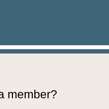
 a member?