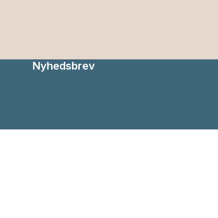
Nyhedsbrev