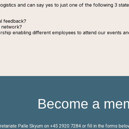
logistics and can say yes to just one of the following 3 sta
al feedback?
l network?
hip enabling different employees to attend our events and
Become a me
cretariate Palle Skyum on +45
2920 7284
or fill in the forms be