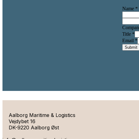
Name
*
Compa
Title
*
Email
*
Submit
Aalborg Maritime & Logistics
Vejdybet 16
DK-9220 Aalborg Øst