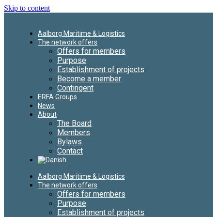
Skip to content
Aalborg Maritime & Logistics
The network offers
Offers for members
Purpose
Establishment of projects
Become a member
Contingent
ERFA Groups
News
About
The Board
Members
Bylaws
Contact
Aalborg Maritime & Logistics
The network offers
Offers for members
Purpose
Establishment of projects