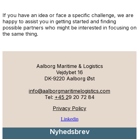
If you have an idea or face a specific challenge, we are
happy to assist you in getting started and finding
possible partners who might be interested in focusing on
the same thing.
Aalborg Maritime & Logistics
Vejdybet 16
DK-9220 Aalborg Øst
info@aalborgmaritimelogistics.com
Tel:
+45 2
9 20 72 84
Privacy Policy
Linkedin
Nyhedsbrev