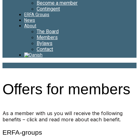
Become a member
Contingent
ERFA Groups
News
About
The Board
Members
Bylaws
Contact
Offers for members
As a member with us you will receive the following
benefits – click and read more about each benefit.
ERFA-groups