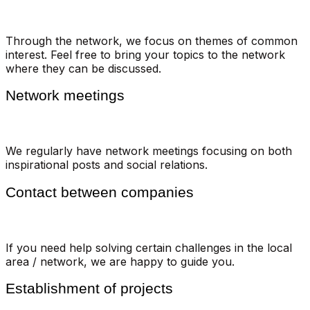
Through the network, we focus on themes of common
interest. Feel free to bring your topics to the network
where they can be discussed.
Network meetings
We regularly have network meetings focusing on both
inspirational posts and social relations.
Contact between companies
If you need help solving certain challenges in the local
area / network, we are happy to guide you.
Establishment of projects