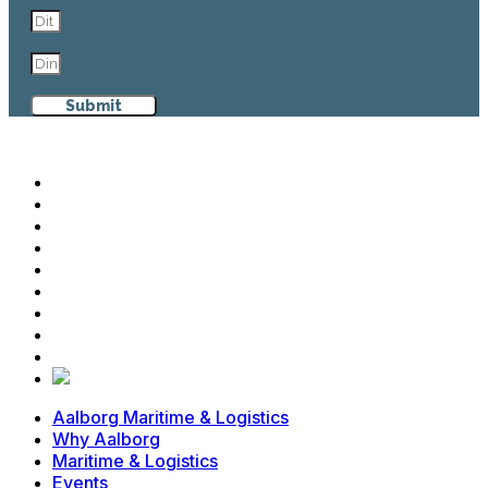
Submit
Aalborg Maritime & Logistics
Why Aalborg
Maritime & Logistics
Events
Cases
News
Contact
Advisory Board
Members
Aalborg Maritime & Logistics
Why Aalborg
Maritime & Logistics
Events