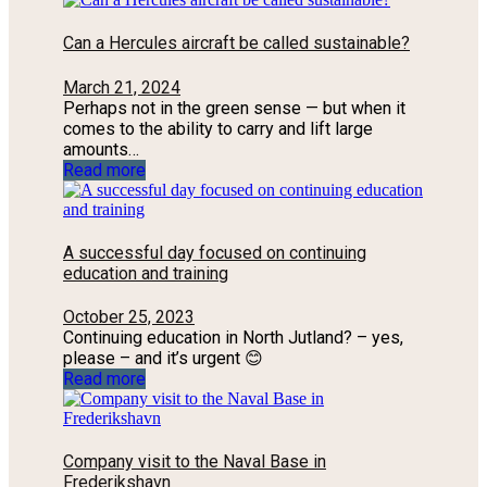
Can a Hercules aircraft be called sustainable?
March 21, 2024
Perhaps not in the green sense — but when it
comes to the ability to carry and lift large
amounts…
Read more
A successful day focused on continuing
education and training
October 25, 2023
Continuing education in North Jutland? – yes,
please – and it’s urgent 😊
Read more
Company visit to the Naval Base in
Frederikshavn