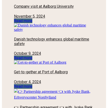
Company visit at Aalborg University
November 5, 2024
Read more
Danish technology enhances global maritime
safety
October 9, 2024
Read more
Get-to-gether at Port of Aalborg
October 4, 2024
Read more
👉 Partnership agreement 👈 with Jyske Bank,