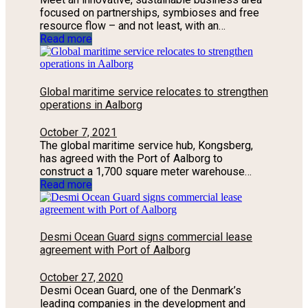
focused on partnerships, symbioses and free
resource flow – and not least, with an…
Read more
Global maritime service relocates to strengthen
operations in Aalborg
October 7, 2021
The global maritime service hub, Kongsberg,
has agreed with the Port of Aalborg to
construct a 1,700 square meter warehouse…
Read more
Desmi Ocean Guard signs commercial lease
agreement with Port of Aalborg
October 27, 2020
Desmi Ocean Guard, one of the Denmark’s
leading companies in the development and