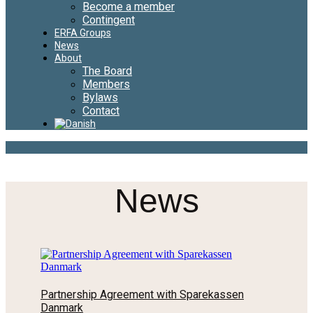
Become a member
Contingent
ERFA Groups
News
About
The Board
Members
Bylaws
Contact
News
Partnership Agreement with Sparekassen
Danmark