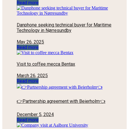
Read more
Danphone seeking technical buyer for Maritime
Technology in Nørresundby
May 26, 2025
Read more
Visit to coffee mecca Bentax
March 26, 2025
Read more
👉Partnership agreement with Beierholm👈
December 5, 2024
Read more