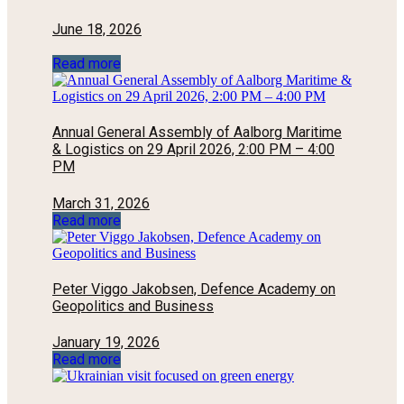
June 18, 2026
Read more
Annual General Assembly of Aalborg Maritime
& Logistics on 29 April 2026, 2:00 PM – 4:00
PM
March 31, 2026
Read more
Peter Viggo Jakobsen, Defence Academy on
Geopolitics and Business
January 19, 2026
Read more