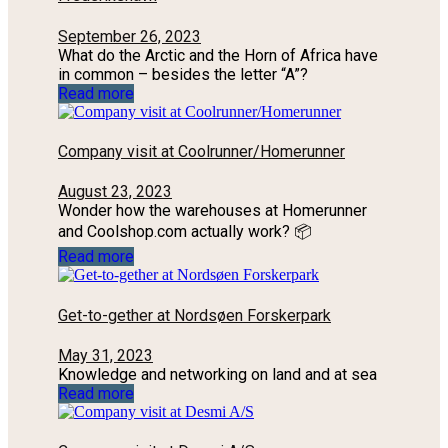
September 26, 2023
What do the Arctic and the Horn of Africa have
in common – besides the letter “A”?
Read more
Company visit at Coolrunner/Homerunner
August 23, 2023
Wonder how the warehouses at Homerunner
and Coolshop.com actually work? 📦
Read more
Get-to-gether at Nordsøen Forskerpark
May 31, 2023
Knowledge and networking on land and at sea
Read more