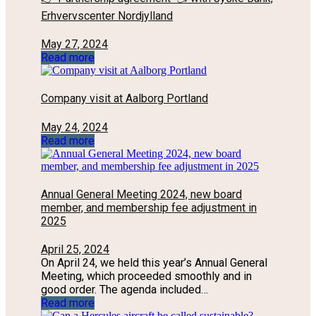
Erhvervscenter Nordjylland
May 27, 2024
Read more
Company visit at Aalborg Portland
May 24, 2024
Read more
Annual General Meeting 2024, new board
member, and membership fee adjustment in
2025
April 25, 2024
On April 24, we held this year’s Annual General
Meeting, which proceeded smoothly and in
good order. The agenda included…
Read more