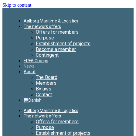
Skip to content
Aalborg Maritime & Logistics
The network offers
Offers for members
Purpose
Establishment of projects
Become a member
Contingent
ERFA Groups
News
About
The Board
Members
Bylaws
Contact
Aalborg Maritime & Logistics
The network offers
Offers for members
Purpose
Establishment of projects