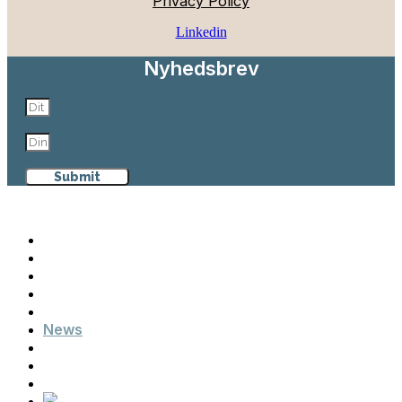
Privacy Policy
Linkedin
Nyhedsbrev
Submit
Aalborg Maritime & Logistics
Why Aalborg
Maritime & Logistics
Events
Cases
News
Contact
Advisory Board
Members