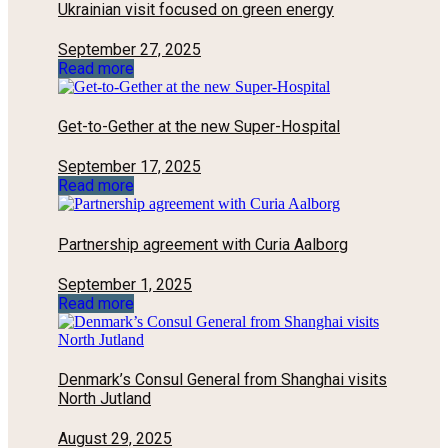
Ukrainian visit focused on green energy
September 27, 2025
Read more
Get-to-Gether at the new Super-Hospital
September 17, 2025
Read more
Partnership agreement with Curia Aalborg
September 1, 2025
Read more
Denmark’s Consul General from Shanghai visits
North Jutland
August 29, 2025