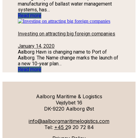
manufacturing of ballast water management
systems, has…
Read more
Investing on attracting big foreign companies
January 14, 2020
Aalborg Havn is changing name to Port of
Aalborg. The Name change marks the launch of
a new 10-year plan…
Read more
Aalborg Maritime & Logistics
Vejdybet 16
DK-9220 Aalborg Øst
info@aalborgmaritimelogistics.com
Tel:
+45 2
9 20 72 84