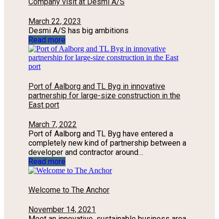
Company visit at Desmi A/S
March 22, 2023
Desmi A/S has big ambitions
Read more
Port of Aalborg and TL Byg in innovative
partnership for large-size construction in the
East port
March 7, 2022
Port of Aalborg and TL Byg have entered a
completely new kind of partnership between a
developer and contractor around…
Read more
Welcome to The Anchor
November 14, 2021
Meet an innovative, sustainable business area