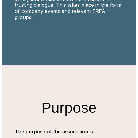
trusting dialogue. This takes place in the form
of company events and relevant ERFA-
groups.
Purpose
The purpose of the association is