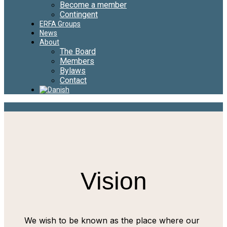
Become a member
Contingent
ERFA Groups
News
About
The Board
Members
Bylaws
Contact
Vision
We wish to be known as the place where our