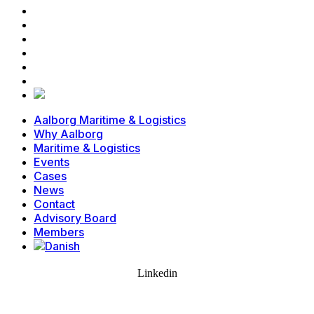
Events
Cases
News
Contact
Advisory Board
Members
Aalborg Maritime & Logistics
Why Aalborg
Maritime & Logistics
Events
Cases
News
Contact
Advisory Board
Members
Linkedin