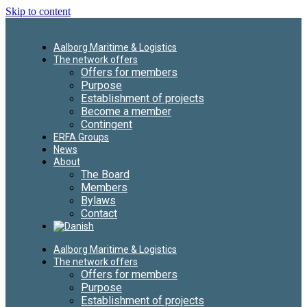
Skip to content
Aalborg Maritime & Logistics
The network offers
Offers for members
Purpose
Establishment of projects
Become a member
Contingent
ERFA Groups
News
About
The Board
Members
Bylaws
Contact
Aalborg Maritime & Logistics
The network offers
Offers for members
Purpose
Establishment of projects