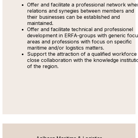
Offer and facilitate a professional network whe
relations and synegies between members and
their businesses can be established and
maintained.
Offer and facilitate technical and professionel
development in ERFA-groups with generic focu
areas and professions with focus on specific
maritime and/or logistics matters.
Support the attraction of a qualified workforce 
close collaboration with the knowledge instituti
of the region.