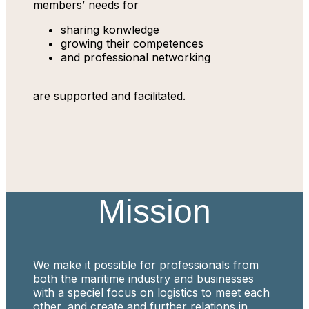
members’ needs for
sharing konwledge
growing their competences
and professional networking
are supported and facilitated.
Mission
We make it possible for professionals from
both the maritime industry and businesses
with a speciel focus on logistics to meet each
other, and create and further relations in