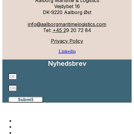
Aalborg Maritime & Logistics
Vejdybet 16
DK-9220 Aalborg Øst
info@aalborgmaritimelogistics.com
Tel:
+45 2
9 20 72 84
Privacy Policy
Linkedin
Nyhedsbrev
Submit
Aalborg Maritime & Logistics
Why Aalborg
Maritime & Logistics