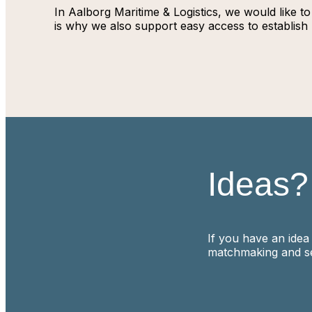
In Aalborg Maritime & Logistics, we would like t
is why we also support easy access to establish
Ideas?
If you have an idea 
matchmaking and sett