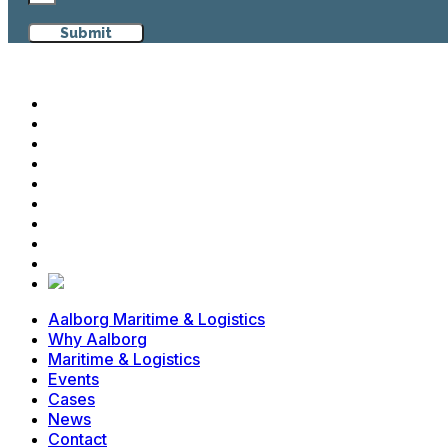
Submit
Aalborg Maritime & Logistics
Why Aalborg
Maritime & Logistics
Events
Cases
News
Contact
Advisory Board
Members
Aalborg Maritime & Logistics
Why Aalborg
Maritime & Logistics
Events
Cases
News
Contact