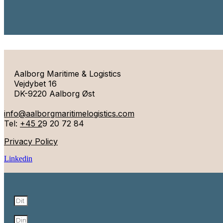
Aalborg Maritime & Logistics
Vejdybet 16
DK-9220 Aalborg Øst
info@aalborgmaritimelogistics.com
Tel:
+45 2
9 20 72 84
Privacy Policy
Linkedin