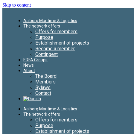
Skip to content
Aalborg Maritime & Logistics
The network offers
Offers for members
Purpose
Establishment of projects
Become a member
Contingent
ERFA Groups
News
About
The Board
Members
Bylaws
Contact
Aalborg Maritime & Logistics
The network offers
Offers for members
Purpose
Establishment of projects