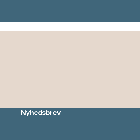
Nyhedsbrev