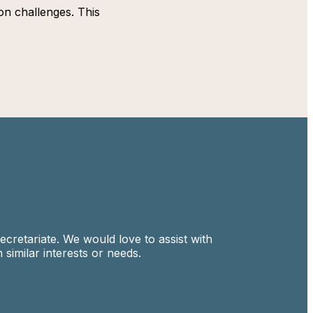
on challenges. This
ecretariate. We would love to assist with
similar interests or needs.