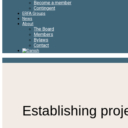
Become a member
Contingent
ERFA Groups
News
About
The Board
Members
Bylaws
Contact
Establishing proj