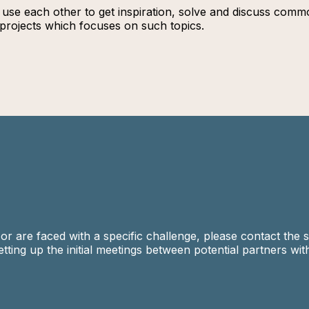
o use each other to get inspiration, solve and discuss comm
 projects which focuses on such topics.
or are faced with a specific challenge, please contact the s
ing up the initial meetings between potential partners with 