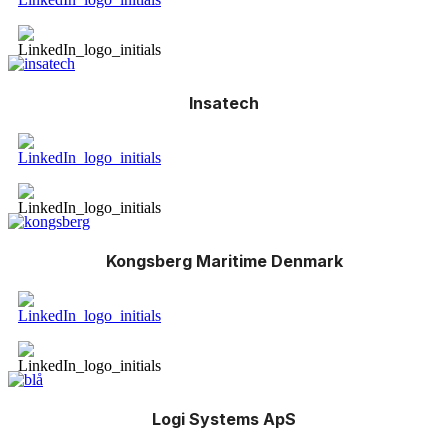
Insatech
Kongsberg Maritime Denmark
Logi Systems ApS