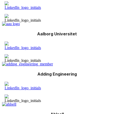
Aalborg Universitet
Adding Engineering