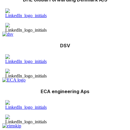
DSV
ECA engineering Aps