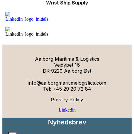
Wrist Ship Supply
Aalborg Maritime & Logistics
Vejdybet 16
DK-9220 Aalborg Øst
info@aalborgmaritimelogistics.com
Tel:
+45 2
9 20 72 84
Privacy Policy
Linkedin
Nyhedsbrev