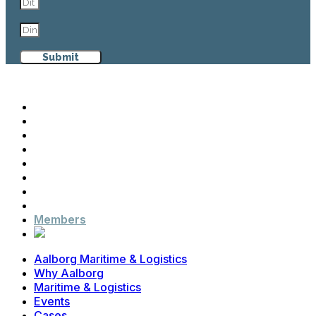
Submit
Aalborg Maritime & Logistics
Why Aalborg
Maritime & Logistics
Events
Cases
News
Contact
Advisory Board
Members
Aalborg Maritime & Logistics
Why Aalborg
Maritime & Logistics
Events
Cases