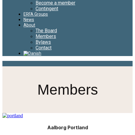
Become a member
Contingent
ERFA Groups
News
About
The Board
Members
Bylaws
Contact
Members
Aalborg Portland