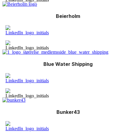
Beierholm
Blue Water Shipping
Bunker43