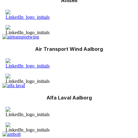
Ahlsell
Air Transport Wind Aalborg
Alfa Laval Aalborg