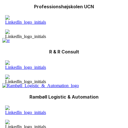
Professionshøjskolen UCN
R & R Consult
Rambøll Logistic & Automation