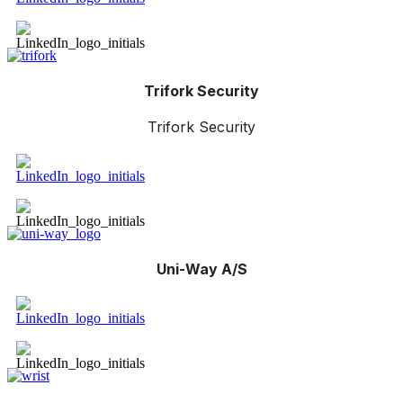
Trifork Security
Trifork Security
Uni-Way A/S