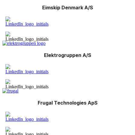
Eimskip Denmark A/S
Elektrogruppen A/S
Frugal Technologies ApS