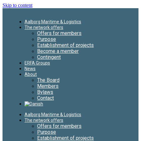
Skip to content
Aalborg Maritime & Logistics
The network offers
Offers for members
Purpose
Establishment of projects
Become a member
Contingent
ERFA Groups
News
About
The Board
Members
Bylaws
Contact
Aalborg Maritime & Logistics
The network offers
Offers for members
Purpose
Establishment of projects