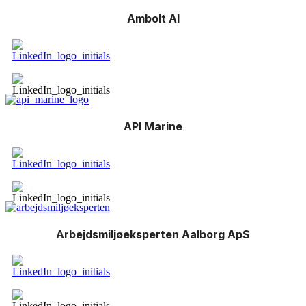
Ambolt AI
API Marine
Arbejdsmiljøeksperten Aalborg ApS