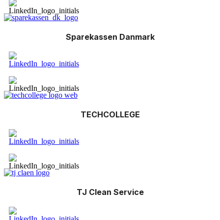
Sparekassen Danmark
TECHCOLLEGE
TJ Clean Service