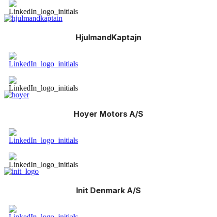
HjulmandKaptajn
Hoyer Motors A/S
Init Denmark A/S