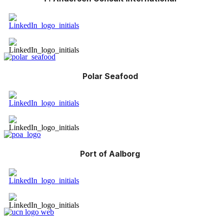
Polar Seafood
Port of Aalborg