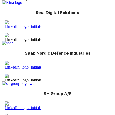
Rina Digital Solutions
Saab Nordic Defence Industries
SH Group A/S