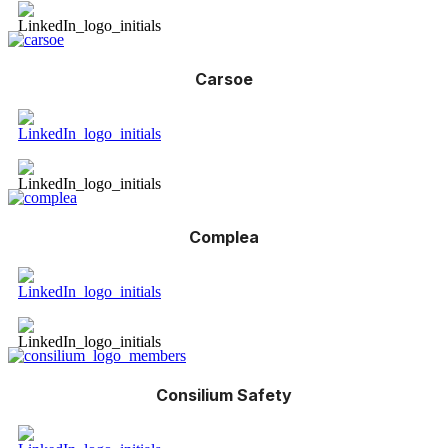
Carsoe
Complea
Consilium Safety