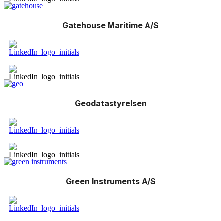
Gatehouse Maritime A/S
Geodatastyrelsen
Green Instruments A/S