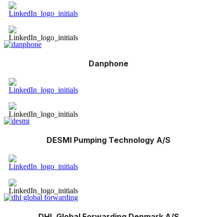
Danphone
DESMI Pumping Technology A/S
DHL Global Forwarding Denmark A/S