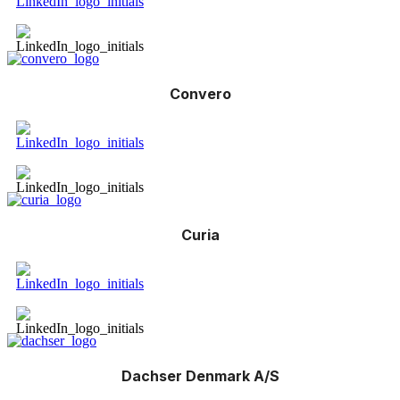
Convero
Curia
Dachser Denmark A/S