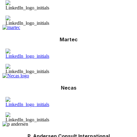
Martec
Necas
P. Andersen Consult International