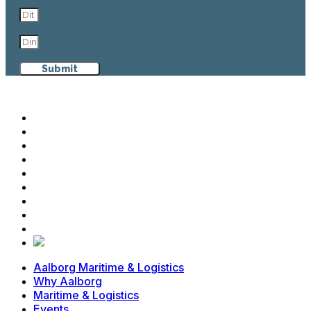
Submit
Aalborg Maritime & Logistics
Why Aalborg
Maritime & Logistics
Events
Cases
News
Contact
Advisory Board
Members
Aalborg Maritime & Logistics
Why Aalborg
Maritime & Logistics
Events