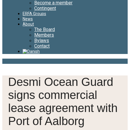
Become a member
Contingent
ERFA Groups
News
About
The Board
Members
Bylaws
Contact
Desmi Ocean Guard
signs commercial
lease agreement with
Port of Aalborg