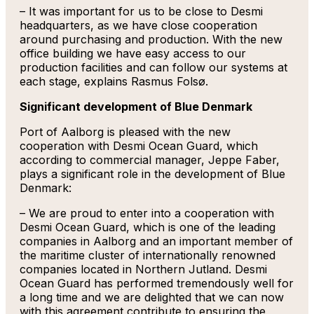
– It was important for us to be close to Desmi
headquarters, as we have close cooperation
around purchasing and production. With the new
office building we have easy access to our
production facilities and can follow our systems at
each stage, explains Rasmus Folsø.
Significant development of Blue Denmark
Port of Aalborg is pleased with the new
cooperation with Desmi Ocean Guard, which
according to commercial manager, Jeppe Faber,
plays a significant role in the development of Blue
Denmark:
– We are proud to enter into a cooperation with
Desmi Ocean Guard, which is one of the leading
companies in Aalborg and an important member of
the maritime cluster of internationally renowned
companies located in Northern Jutland. Desmi
Ocean Guard has performed tremendously well for
a long time and we are delighted that we can now
with this agreement contribute to ensuring the