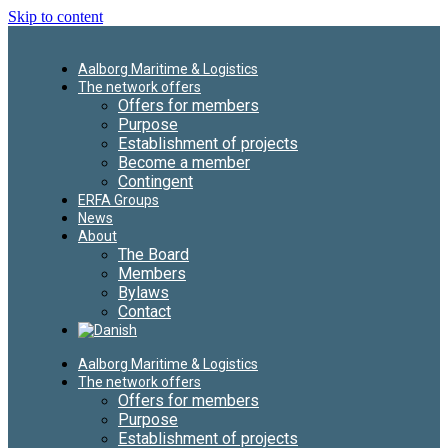
Skip to content
Aalborg Maritime & Logistics
The network offers
Offers for members
Purpose
Establishment of projects
Become a member
Contingent
ERFA Groups
News
About
The Board
Members
Bylaws
Contact
Aalborg Maritime & Logistics
The network offers
Offers for members
Purpose
Establishment of projects