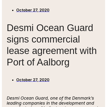
October 27, 2020
Desmi Ocean Guard
signs commercial
lease agreement with
Port of Aalborg
October 27, 2020
Desmi Ocean Guard, one of the Denmark’s
leading companies in the development and