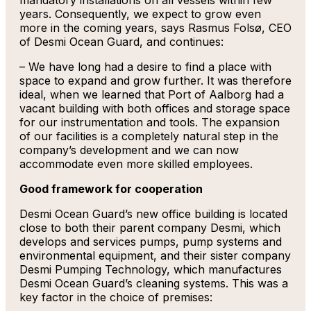
mandatory installations on all vessels within few
years. Consequently, we expect to grow even
more in the coming years, says Rasmus Folsø, CEO
of Desmi Ocean Guard, and continues:
– We have long had a desire to find a place with
space to expand and grow further. It was therefore
ideal, when we learned that Port of Aalborg had a
vacant building with both offices and storage space
for our instrumentation and tools. The expansion
of our facilities is a completely natural step in the
company’s development and we can now
accommodate even more skilled employees.
Good framework for cooperation
Desmi Ocean Guard’s new office building is located
close to both their parent company Desmi, which
develops and services pumps, pump systems and
environmental equipment, and their sister company
Desmi Pumping Technology, which manufactures
Desmi Ocean Guard’s cleaning systems. This was a
key factor in the choice of premises: