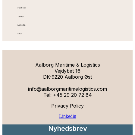
Facebook
Twitter
LinkedIn
Email
Aalborg Maritime & Logistics
Vejdybet 16
DK-9220 Aalborg Øst
info@aalborgmaritimelogistics.com
Tel:
+45 2
9 20 72 84
Privacy Policy
Linkedin
Nyhedsbrev