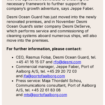
necessary framework to further support the
company’s growth adventure, says Jeppe Faber.
Desmi Ocean Guard has just moved into the newly
renovated premises, and in November Desmi
Ocean Guard’s sister company Desmi DeServe,
which performs service and commissioning of
cleaning systems aboard numerous ships, will also
move into the premises.
For further information, please contact:
CEO, Rasmus Folsø, Desmi Ocean Guard, tel.
+45 41 16 15 07 and
rfo@desmi.com
Commercial manager, Jeppe Faber, Port of
Aalborg A/S, tel. +45 29 20 72 03
and
jfa@portofaalborg.com
Press service: Maja Thordahl Schou,
Communications consultant, Port of Aalborg
A/S, tel. +45 22 61 83 08
and
mts@portofaalborg.com