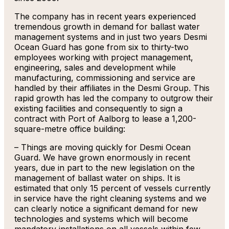
The company has in recent years experienced
tremendous growth in demand for ballast water
management systems and in just two years Desmi
Ocean Guard has gone from six to thirty-two
employees working with project management,
engineering, sales and development while
manufacturing, commissioning and service are
handled by their affiliates in the Desmi Group. This
rapid growth has led the company to outgrow their
existing facilities and consequently to sign a
contract with Port of Aalborg to lease a 1,200-
square-metre office building:
– Things are moving quickly for Desmi Ocean
Guard. We have grown enormously in recent
years, due in part to the new legislation on the
management of ballast water on ships. It is
estimated that only 15 percent of vessels currently
in service have the right cleaning systems and we
can clearly notice a significant demand for new
technologies and systems which will become