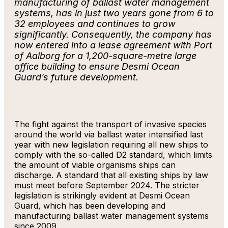
manufacturing of ballast water management
systems, has in just two years gone from 6 to
32 employees and continues to grow
significantly. Consequently, the company has
now entered into a lease agreement with Port
of Aalborg for a 1,200-square-metre large
office building to ensure Desmi Ocean
Guard’s future development.
The fight against the transport of invasive species
around the world via ballast water intensified last
year with new legislation requiring all new ships to
comply with the so-called D2 standard, which limits
the amount of viable organisms ships can
discharge. A standard that all existing ships by law
must meet before September 2024. The stricter
legislation is strikingly evident at Desmi Ocean
Guard, which has been developing and
manufacturing ballast water management systems
since 2009.