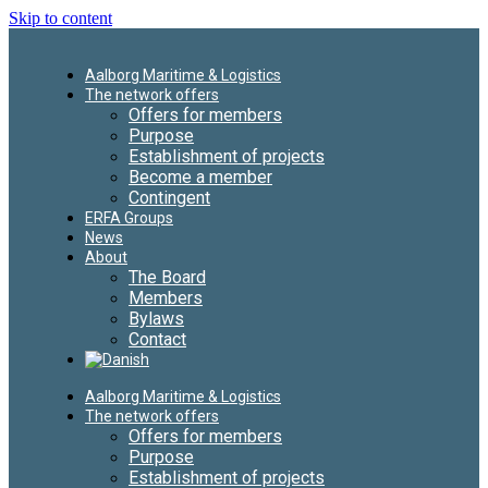
Skip to content
Aalborg Maritime & Logistics
The network offers
Offers for members
Purpose
Establishment of projects
Become a member
Contingent
ERFA Groups
News
About
The Board
Members
Bylaws
Contact
Aalborg Maritime & Logistics
The network offers
Offers for members
Purpose
Establishment of projects