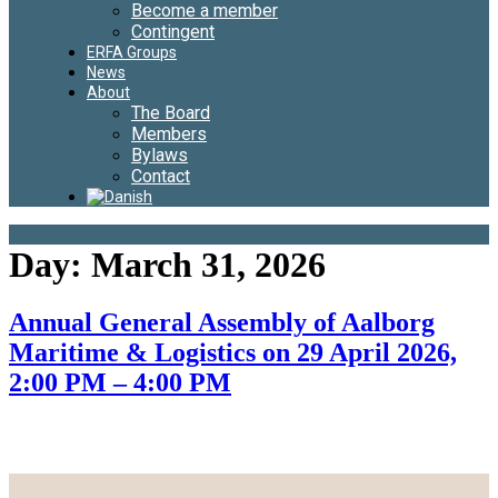
Become a member
Contingent
ERFA Groups
News
About
The Board
Members
Bylaws
Contact
Day:
March 31, 2026
Annual General Assembly of Aalborg
Maritime & Logistics on 29 April 2026,
2:00 PM – 4:00 PM