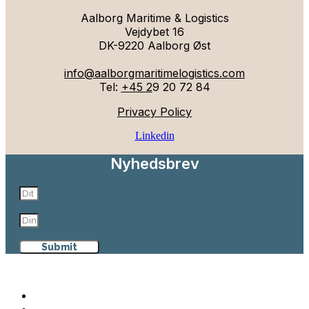
Aalborg Maritime & Logistics
Vejdybet 16
DK-9220 Aalborg Øst
info@aalborgmaritimelogistics.com
Tel:
+45 2
9 20 72 84
Privacy Policy
Linkedin
Nyhedsbrev
Submit
Aalborg Maritime & Logistics